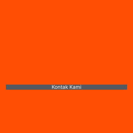
Kontak Kami