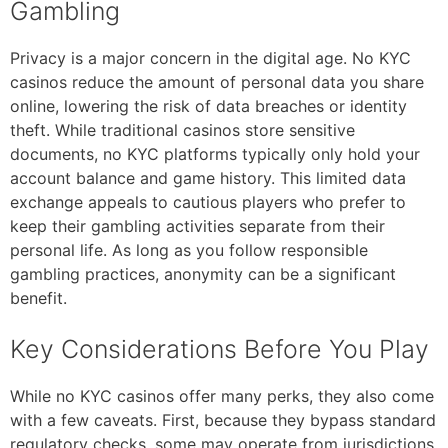
Gambling
Privacy is a major concern in the digital age. No KYC
casinos reduce the amount of personal data you share
online, lowering the risk of data breaches or identity
theft. While traditional casinos store sensitive
documents, no KYC platforms typically only hold your
account balance and game history. This limited data
exchange appeals to cautious players who prefer to
keep their gambling activities separate from their
personal life. As long as you follow responsible
gambling practices, anonymity can be a significant
benefit.
Key Considerations Before You Play
While no KYC casinos offer many perks, they also come
with a few caveats. First, because they bypass standard
regulatory checks, some may operate from jurisdictions