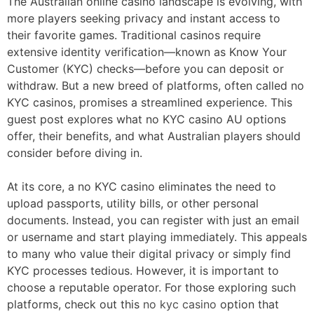
The Australian online casino landscape is evolving, with
more players seeking privacy and instant access to
their favorite games. Traditional casinos require
extensive identity verification—known as Know Your
Customer (KYC) checks—before you can deposit or
withdraw. But a new breed of platforms, often called no
KYC casinos, promises a streamlined experience. This
guest post explores what no KYC casino AU options
offer, their benefits, and what Australian players should
consider before diving in.
At its core, a no KYC casino eliminates the need to
upload passports, utility bills, or other personal
documents. Instead, you can register with just an email
or username and start playing immediately. This appeals
to many who value their digital privacy or simply find
KYC processes tedious. However, it is important to
choose a reputable operator. For those exploring such
platforms, check out this
no kyc casino
option that