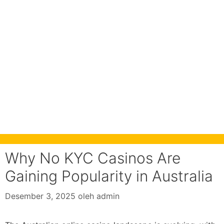
Why No KYC Casinos Are
Gaining Popularity in Australia
Desember 3, 2025
oleh
admin