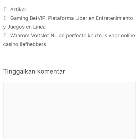
Artikel
Gaming BetVIP: Plataforma Líder en Entretenimiento
y Juegos en Línea
Waarom Voltslot NL de perfecte keuze is voor online
casino liefhebbers
Tinggalkan komentar