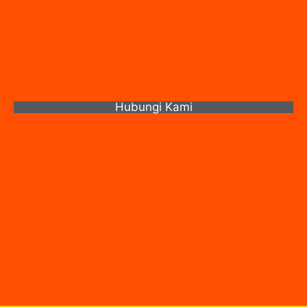
Hubungi Kami