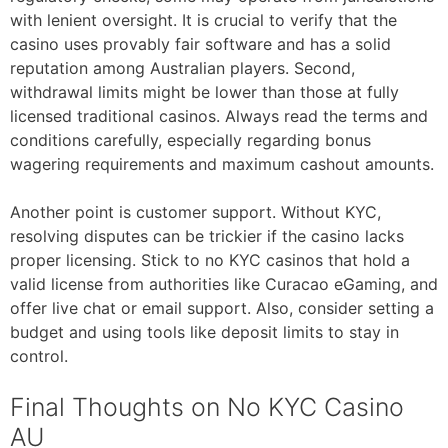
with lenient oversight. It is crucial to verify that the
casino uses provably fair software and has a solid
reputation among Australian players. Second,
withdrawal limits might be lower than those at fully
licensed traditional casinos. Always read the terms and
conditions carefully, especially regarding bonus
wagering requirements and maximum cashout amounts.
Another point is customer support. Without KYC,
resolving disputes can be trickier if the casino lacks
proper licensing. Stick to no KYC casinos that hold a
valid license from authorities like Curacao eGaming, and
offer live chat or email support. Also, consider setting a
budget and using tools like deposit limits to stay in
control.
Final Thoughts on No KYC Casino
AU