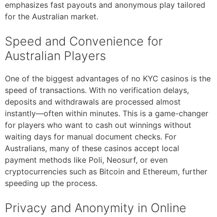
emphasizes fast payouts and anonymous play tailored
for the Australian market.
Speed and Convenience for
Australian Players
One of the biggest advantages of no KYC casinos is the
speed of transactions. With no verification delays,
deposits and withdrawals are processed almost
instantly—often within minutes. This is a game-changer
for players who want to cash out winnings without
waiting days for manual document checks. For
Australians, many of these casinos accept local
payment methods like Poli, Neosurf, or even
cryptocurrencies such as Bitcoin and Ethereum, further
speeding up the process.
Privacy and Anonymity in Online