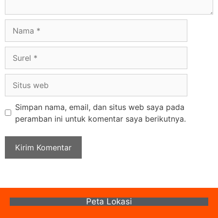
Simpan nama, email, dan situs web saya pada
peramban ini untuk komentar saya berikutnya.
Peta Lokasi