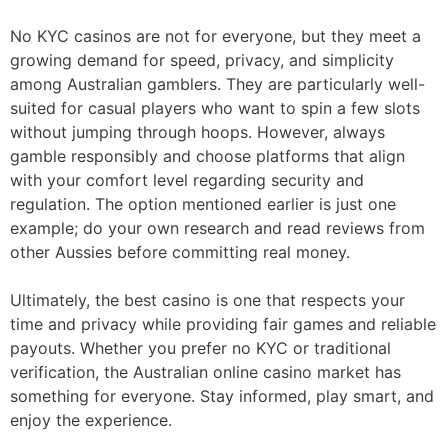
No KYC casinos are not for everyone, but they meet a
growing demand for speed, privacy, and simplicity
among Australian gamblers. They are particularly well-
suited for casual players who want to spin a few slots
without jumping through hoops. However, always
gamble responsibly and choose platforms that align
with your comfort level regarding security and
regulation. The option mentioned earlier is just one
example; do your own research and read reviews from
other Aussies before committing real money.
Ultimately, the best casino is one that respects your
time and privacy while providing fair games and reliable
payouts. Whether you prefer no KYC or traditional
verification, the Australian online casino market has
something for everyone. Stay informed, play smart, and
enjoy the experience.